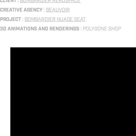
CLIENT :
BOMBARDIER AEROSPACE
CREATIVE AGENCY
:
BEAUVOIR
PROJECT
:
BOMBARDIER NUAGE SEAT
3D ANIMATIONS AND RENDERINGS
: POLYGONE SHOP