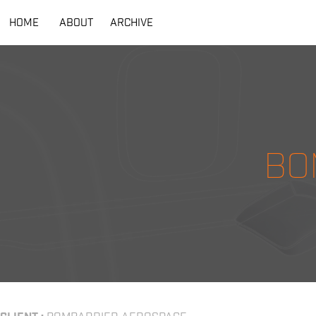
HOME
ABOUT
ARCHIVE
BO