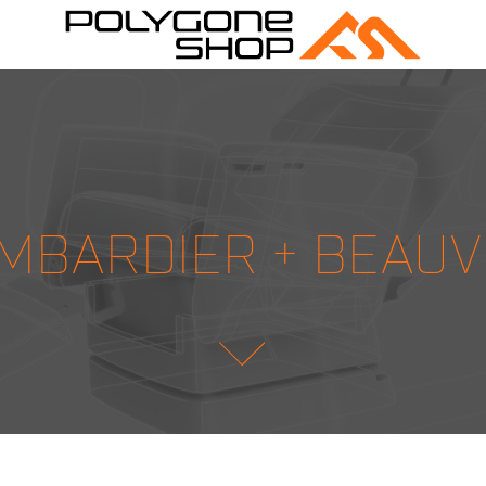
MBARDIER + BEAUV