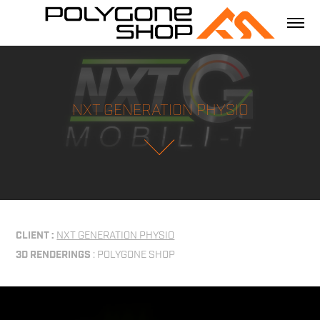
NXT GENERATION PHYSIO
CLIENT :
NXT GENERATION PHYSIO
3D RENDERINGS
: POLYGONE SHOP