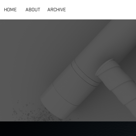
HOME
ABOUT
ARCHIVE