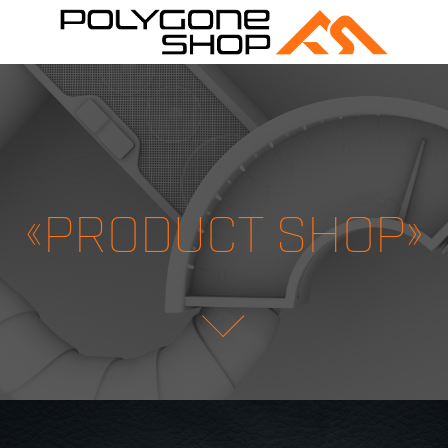
«PRODUCT SHOP»